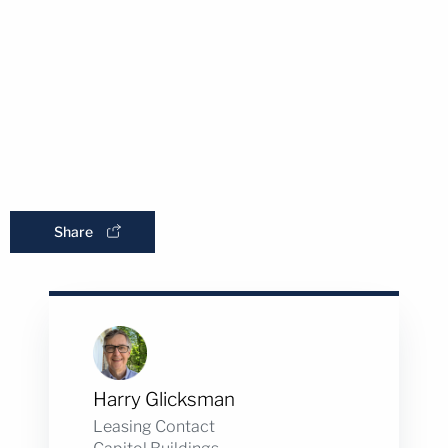
Share
Harry Glicksman
Leasing Contact