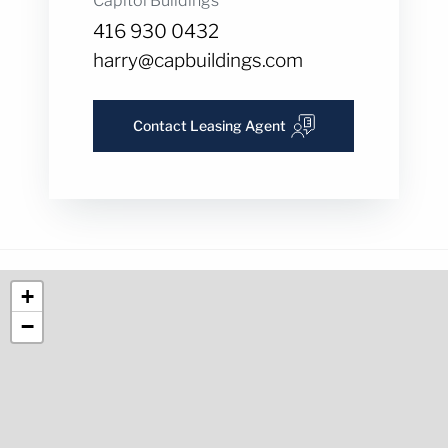
Capitol Buildings
416 930 0432
harry@capbuildings.com
Contact Leasing Agent
+
−