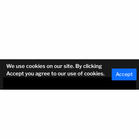
We use cookies on our site. By clicking
Accept you agree to our use of cookies.
Accept
Sign up for regular updates on leasing
opportunities
Email Address